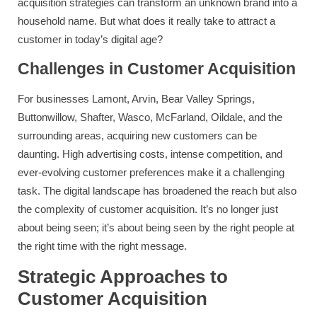
acquisition strategies can transform an unknown brand into a
household name. But what does it really take to attract a
customer in today’s digital age?
Challenges in Customer Acquisition
For businesses Lamont, Arvin, Bear Valley Springs,
Buttonwillow, Shafter, Wasco, McFarland, Oildale, and the
surrounding areas, acquiring new customers can be
daunting. High advertising costs, intense competition, and
ever-evolving customer preferences make it a challenging
task. The digital landscape has broadened the reach but also
the complexity of customer acquisition. It’s no longer just
about being seen; it’s about being seen by the right people at
the right time with the right message.
Strategic Approaches to
Customer Acquisition