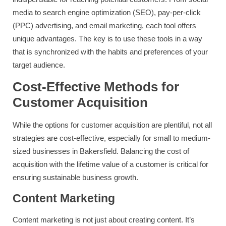
media to search engine optimization (SEO), pay-per-click
(PPC) advertising, and email marketing, each tool offers
unique advantages. The key is to use these tools in a way
that is synchronized with the habits and preferences of your
target audience.
Cost-Effective Methods for
Customer Acquisition
While the options for customer acquisition are plentiful, not all
strategies are cost-effective, especially for small to medium-
sized businesses in Bakersfield. Balancing the cost of
acquisition with the lifetime value of a customer is critical for
ensuring sustainable business growth.
Content Marketing
Content marketing is not just about creating content. It’s