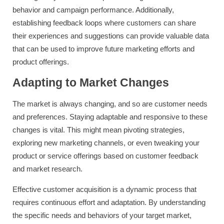
behavior and campaign performance. Additionally,
establishing feedback loops where customers can share
their experiences and suggestions can provide valuable data
that can be used to improve future marketing efforts and
product offerings.
Adapting to Market Changes
The market is always changing, and so are customer needs
and preferences. Staying adaptable and responsive to these
changes is vital. This might mean pivoting strategies,
exploring new marketing channels, or even tweaking your
product or service offerings based on customer feedback
and market research.
Effective customer acquisition is a dynamic process that
requires continuous effort and adaptation. By understanding
the specific needs and behaviors of your target market,