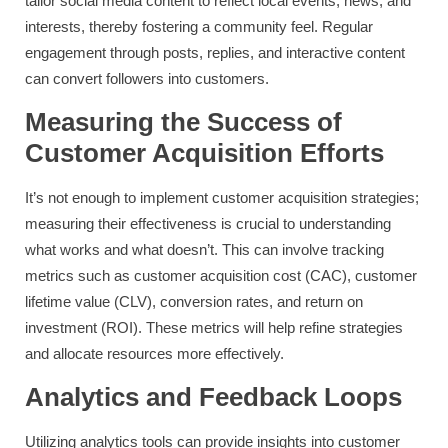
tailor social media content to reflect local events, news, and
interests, thereby fostering a community feel. Regular
engagement through posts, replies, and interactive content
can convert followers into customers.
Measuring the Success of
Customer Acquisition Efforts
It’s not enough to implement customer acquisition strategies;
measuring their effectiveness is crucial to understanding
what works and what doesn’t. This can involve tracking
metrics such as customer acquisition cost (CAC), customer
lifetime value (CLV), conversion rates, and return on
investment (ROI). These metrics will help refine strategies
and allocate resources more effectively.
Analytics and Feedback Loops
Utilizing analytics tools can provide insights into customer