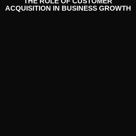
THE ROLE OF CUSTOMER
ACQUISITION IN BUSINESS GROWTH