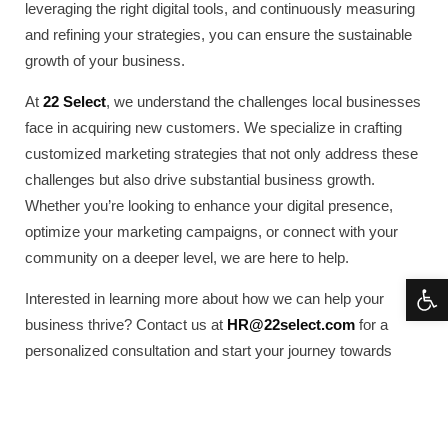
leveraging the right digital tools, and continuously measuring
and refining your strategies, you can ensure the sustainable
growth of your business.
At
22 Select
, we understand the challenges local businesses
face in acquiring new customers. We specialize in crafting
customized marketing strategies that not only address these
challenges but also drive substantial business growth.
Whether you’re looking to enhance your digital presence,
optimize your marketing campaigns, or connect with your
community on a deeper level, we are here to help.
Open 
Interested in learning more about how we can help your
business thrive? Contact us at
HR@22select.com
for a
personalized consultation and start your journey towards
effective customer acquisition today.