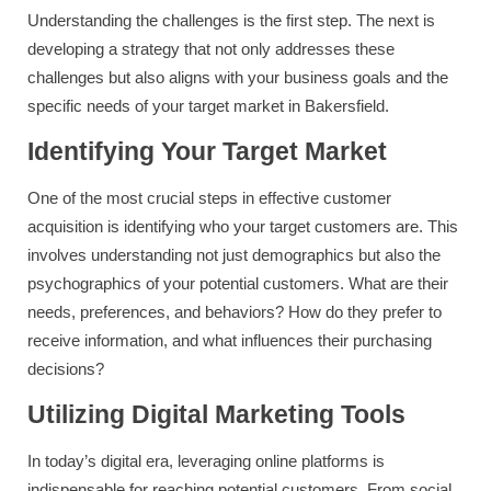
Understanding the challenges is the first step. The next is
developing a strategy that not only addresses these
challenges but also aligns with your business goals and the
specific needs of your target market in Bakersfield.
Identifying Your Target Market
One of the most crucial steps in effective customer
acquisition is identifying who your target customers are. This
involves understanding not just demographics but also the
psychographics of your potential customers. What are their
needs, preferences, and behaviors? How do they prefer to
receive information, and what influences their purchasing
decisions?
Utilizing Digital Marketing Tools
In today’s digital era, leveraging online platforms is
indispensable for reaching potential customers. From social