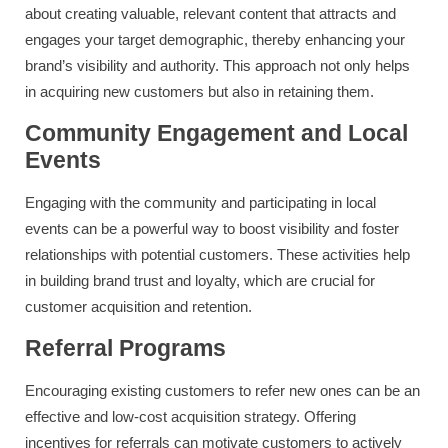
about creating valuable, relevant content that attracts and
engages your target demographic, thereby enhancing your
brand’s visibility and authority. This approach not only helps
in acquiring new customers but also in retaining them.
Community Engagement and Local
Events
Engaging with the community and participating in local
events can be a powerful way to boost visibility and foster
relationships with potential customers. These activities help
in building brand trust and loyalty, which are crucial for
customer acquisition and retention.
Referral Programs
Encouraging existing customers to refer new ones can be an
effective and low-cost acquisition strategy. Offering
incentives for referrals can motivate customers to actively