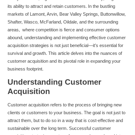
its ability to attract and retain customers. In the bustling
markets of Lamont, Arvin, Bear Valley Springs, Buttonwillow,
Shafter, Wasco, McFarland, Oildale, and the surrounding
areas, where competition is fierce and consumer options
abound, understanding and implementing effective customer
acquisition strategies is not just beneficial—it’s essential for
survival and growth. This article delves into the nuances of
customer acquisition and its pivotal role in expanding your
business footprint.
Understanding Customer
Acquisition
Customer acquisition refers to the process of bringing new
clients or customers to your business. The goal is not just to
attract them, but to do so in a way that is cost-effective and
sustainable over the long term. Successful customer