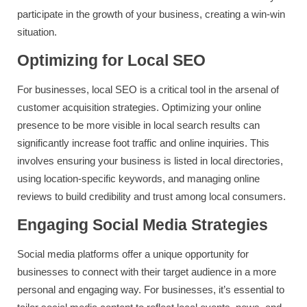
participate in the growth of your business, creating a win-win
situation.
Optimizing for Local SEO
For businesses, local SEO is a critical tool in the arsenal of
customer acquisition strategies. Optimizing your online
presence to be more visible in local search results can
significantly increase foot traffic and online inquiries. This
involves ensuring your business is listed in local directories,
using location-specific keywords, and managing online
reviews to build credibility and trust among local consumers.
Engaging Social Media Strategies
Social media platforms offer a unique opportunity for
businesses to connect with their target audience in a more
personal and engaging way. For businesses, it’s essential to