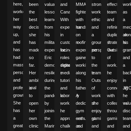
here,
been
valuable
and
MMA
strong
effective
wor
worked
the
lessons
Canada.
fighter
work
teams
as
her
best
learned
With
with
ethic
and
a
way
decision
from
experience
hands-
and
refining
mec
up,
she
his
in
on
a
duplication
alon
and
has
military
customer-
roofing
grounded
strategies.
his
has
made
experience.
facing
experience
perspective
Outside
gran
had
so
Eric
roles,
gained
to
of
and
massive
far.
demonstrated
digital
working
the
work,
a
personal
Her
resilience
media,
alongside
team.
he
bac
and
ambition
during
tutoring,
his
Outside
enjoys
in
professional
is
the
and
father.
of
connecting
JRO
growth.
to
pandemic
laboratory
A
work,
with
he
She
open
by
work,
dedicated
she
colleagues
val
has
her
joining
he
gym
enjoys
through
disc
a
own
the
approaches
enthusiast
gaming
gaming
tea
great
clinic
Marines
challenges
and
and
and
and