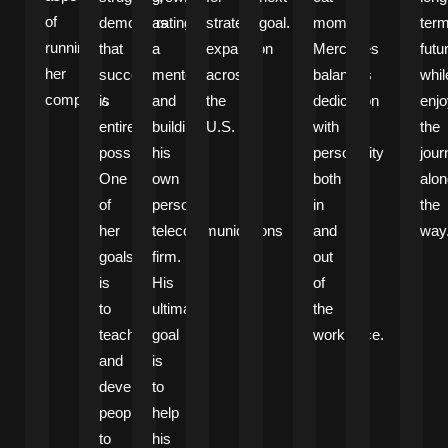
of
demonstrating
as
strategic
goal.
mom,
ter
running
that
a
expansion
Mercedes
futu
her
success
mentor
across
balances
whil
company.
is
and
the
dedication
enjo
entirely
building
U.S.
with
the
possible.
his
personality
jour
One
own
both
alon
of
personal
in
the
her
telecommunications
and
way
goals
firm.
out
is
His
of
to
ultimate
the
teach
goal
workplace.
and
is
develop
to
people
help
to
his