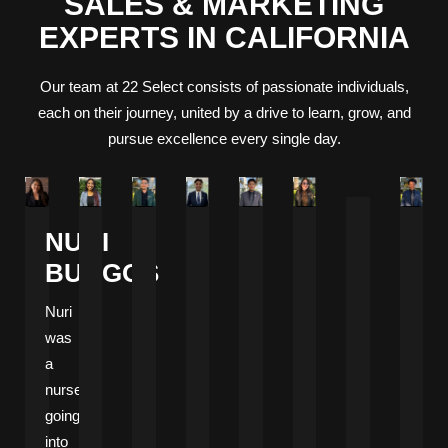
SALES & MARKETING
EXPERTS IN CALIFORNIA
Our team at 22 Select consists of passionate individuals,
each on their journey, united by a drive to learn, grow, and
pursue excellence every single day.
NURI
BURGOS
Nuri
was
a
nurse
going
into