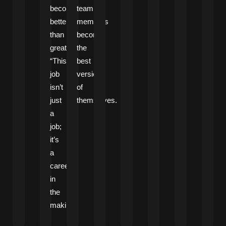
become
team
better
members
than
become
great.
the
“This
best
job
versions
isn’t
of
just
themselves.
a
job;
it’s
a
career
in
the
making.”