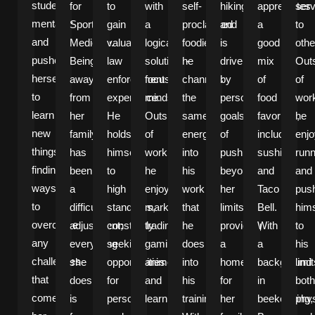
student
for
to
with
self-
hiking
appreciates
serv
mentality
Sports
gain
a
proclaimed
and
a
to
and
Medicine.
valuable
logical,
foodie,
is
good
othe
pushes
Being
law
solutions-
he
driven
mix
Out
herself
away
enforcement
focused
channels
by
of
of
to
from
experience.
mindset.
the
personal
food
wor
learn
her
He
Outside
same
goals
favorites,
he
new
family
holds
of
energy
of
including
enj
things,
has
himself
work,
into
pushing
sushi
runn
finding
been
to
he
his
beyond
and
and
ways
a
high
enjoys
work
her
Taco
pus
to
difficult
standards,
market
that
limits,
Bell.
hims
overcome
adjustment;
constantly
trading,
he
providing
With
to
any
everything
seeking
gaming,
does
a
a
his
challenges
she
opportunities
anime,
into
home
background
limit
that
does
for
and
his
for
in
both
come
is
personal
learning
training.
her
beekeeping,
phys