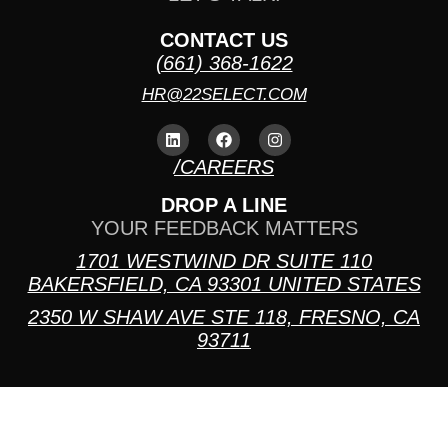
CONTACT US
(661) 368-1622
HR@22SELECT.COM
/CAREERS
DROP A LINE
YOUR FEEDBACK MATTERS
1701 WESTWIND DR SUITE 110
BAKERSFIELD, CA 93301 UNITED STATES
2350 W SHAW AVE STE 118, FRESNO, CA
93711
PRIVACY POLICY
TERMS AND CONDITIONS