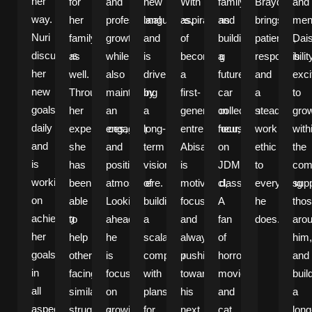
her
for
and
new
With
family,
Brayden
and
way.
her
professional
languages,
aspirations
and
brings
ment
Nuri
family
growth,
and
of
building
patience,
Dai
discusses
as
while
is
becoming
a
responsibilit
is
her
well.
also
driven
a
future
and
exci
new
Through
maintaining
by
first-
car
a
to
goals
her
an
a
generation
collection
steady
gro
daily
experiences,
engaging
long-
entrepreneur,
focused
work
with
and
she
and
term
Abisael
on
ethic
the
is
has
positive
vision
is
JDM
to
com
working
been
atmosphere.
of
motivated,
classics.
everything
supp
on
able
Looking
building
focused,
A
he
tho
achieving
to
ahead,
a
and
fan
does.
aro
her
help
he
scalable
always
of
him,
goals
others
is
company
pushing
horror
and
in
facing
focused
with
toward
movies
buil
all
similar
on
plans
his
and
a
aspects
struggles,
growing
for
next
cat
long