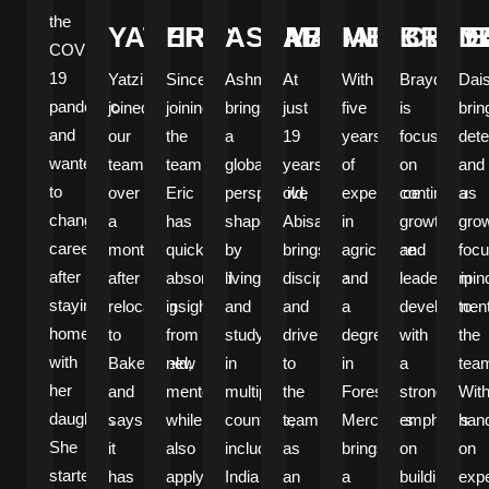
the
YATZIRI
ERIC
ASHMAN
ABISAEL
MERCEDE
BRAY
D
COVID-
19
Yatziri
Since
Ashman
At
With
Brayden
Dai
pandemic
joined
joining
brings
just
five
is
brin
and
our
the
a
19
years
focused
dete
wanted
team
team,
global
years
of
on
and
to
over
Eric
perspective
old,
experience
continuous
a
change
a
has
shaped
Abisael
in
growth
grow
careers
month
quickly
by
brings
agriculture
and
foc
after
after
absorbed
living
discipline
and
leadership
min
staying
relocating
insights
and
and
a
development
to
home
to
from
studying
drive
degree
with
the
with
Bakersfield,
new
in
to
in
a
tea
her
and
mentors,
multiple
the
Forestry,
strong
Wit
daughter.
says
while
countries,
team
Mercedes
emphasis
han
She
it
also
including
as
brings
on
on
started
has
applying
India
an
a
building
exp