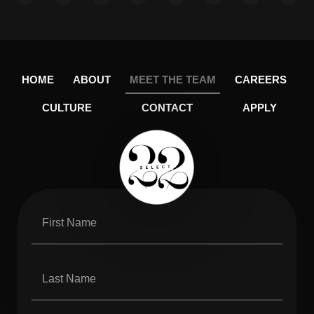
HOME
ABOUT
MEET THE TEAM
CAREERS
CULTURE
CONTACT
APPLY