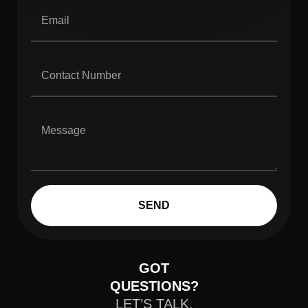
SEND
GOT
QUESTIONS?
LET’S TALK.