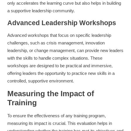
only accelerates the learning curve but also helps in building
a supportive leadership community.
Advanced Leadership Workshops
Advanced workshops that focus on specific leadership
challenges, such as crisis management, innovation
leadership, or change management, can provide new leaders
with the skills to handle complex situations. These
workshops are designed to be practical and immersive,
offering leaders the opportunity to practice new skills in a
controlled, supportive environment.
Measuring the Impact of
Training
To ensure the effectiveness of any training program,
measuring its impact is crucial. This evaluation helps in
understanding whether the training has met its objectives and