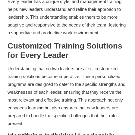
Every leader has a unique style, and management training
helps new leaders understand and refine their approach to
leadership. This understanding enables them to be more
adaptive and responsive to the needs of their team, fostering
a supportive and productive work environment.
Customized Training Solutions
for Every Leader
Understanding that no two leaders are alike, customized
training solutions become imperative. These personalized
programs are designed to cater to the specific strengths and
weaknesses of each leader, ensuring that they receive the
most relevant and effective training. This approach not only
enhances learning but also ensures that new leaders are
prepared to handle the specific challenges that their roles
present.