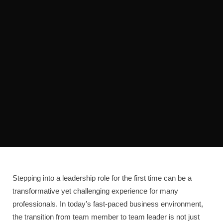
Stepping into a leadership role for the first time can be a
transformative yet challenging experience for many
professionals. In today’s fast-paced business environment,
the transition from team member to team leader is not just