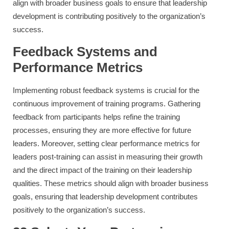
align with broader business goals to ensure that leadership
development is contributing positively to the organization’s
success.
Feedback Systems and
Performance Metrics
Implementing robust feedback systems is crucial for the
continuous improvement of training programs. Gathering
feedback from participants helps refine the training
processes, ensuring they are more effective for future
leaders. Moreover, setting clear performance metrics for
leaders post-training can assist in measuring their growth
and the direct impact of the training on their leadership
qualities. These metrics should align with broader business
goals, ensuring that leadership development contributes
positively to the organization’s success.