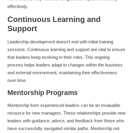
effectively.
Continuous Learning and
Support
Leadership development doesn’t end with initial training
sessions. Continuous learning and support are vital to ensure
that leaders keep evolving in their roles. This ongoing
process helps leaders adapt to changes within the business
and external environment, maintaining their effectiveness
over time.
Mentorship Programs
Mentorship from experienced leaders can be an invaluable
resource for new managers. These relationships provide new
leaders with guidance, advice, and feedback from those who
have successfully navigated similar paths. Mentorship not