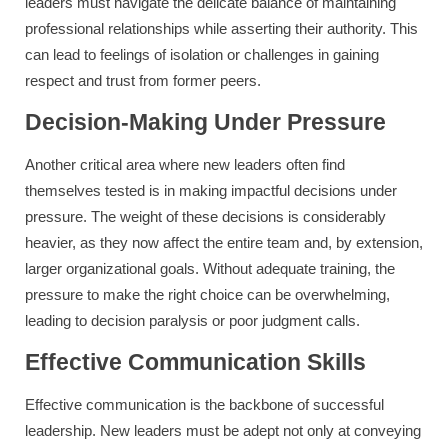
leaders must navigate the delicate balance of maintaining
professional relationships while asserting their authority. This
can lead to feelings of isolation or challenges in gaining
respect and trust from former peers.
Decision-Making Under Pressure
Another critical area where new leaders often find
themselves tested is in making impactful decisions under
pressure. The weight of these decisions is considerably
heavier, as they now affect the entire team and, by extension,
larger organizational goals. Without adequate training, the
pressure to make the right choice can be overwhelming,
leading to decision paralysis or poor judgment calls.
Effective Communication Skills
Effective communication is the backbone of successful
leadership. New leaders must be adept not only at conveying