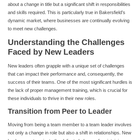
about a change in title but a significant shift in responsibilities
and skills required. This is particularly true in Bakersfield’s
dynamic market, where businesses are continually evolving
to meet new challenges.
Understanding the Challenges
Faced by New Leaders
New leaders often grapple with a unique set of challenges
that can impact their performance and, consequently, the
success of their teams. One of the most significant hurdles is
the lack of proper management training, which is crucial for
these individuals to thrive in their new roles.
Transition from Peer to Leader
Moving from being a team member to a team leader involves
not only a change in role but also a shift in relationships. New