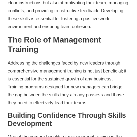
clear instructions but also at motivating their team, managing
conflicts, and providing constructive feedback. Developing
these skills is essential for fostering a positive work
environment and ensuring team cohesion.
The Role of Management
Training
Addressing the challenges faced by new leaders through
comprehensive management training is not just beneficial; it
is essential for the sustained growth of any business.
Training programs designed for new managers can bridge
the gap between the skills they already possess and those
they need to effectively lead their teams.
Building Confidence Through Skills
Development
One of the primary benefits of management training is the