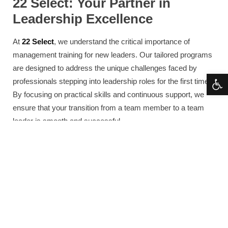
22 Select: Your Partner in
Leadership Excellence
At
22 Select
, we understand the critical importance of
management training for new leaders. Our tailored programs
are designed to address the unique challenges faced by
Open 
professionals stepping into leadership roles for the first time.
By focusing on practical skills and continuous support, we
ensure that your transition from a team member to a team
leader is smooth and successful.
Our approach to leadership training includes personalized
coaching, advanced workshops, and ongoing mentorship,
providing you with the tools you need to succeed in today’s
dynamic business environment. We are committed to helping
you develop the confidence and skills necessary to lead
effectively and inspire your team to achieve great results.