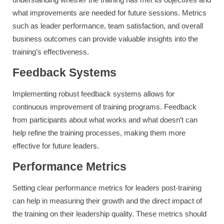
what improvements are needed for future sessions. Metrics
such as leader performance, team satisfaction, and overall
business outcomes can provide valuable insights into the
training’s effectiveness.
Feedback Systems
Implementing robust feedback systems allows for
continuous improvement of training programs. Feedback
from participants about what works and what doesn’t can
help refine the training processes, making them more
effective for future leaders.
Performance Metrics
Setting clear performance metrics for leaders post-training
can help in measuring their growth and the direct impact of
the training on their leadership quality. These metrics should