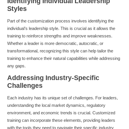
Identifying Individual Leadership
Styles
Part of the customization process involves identifying the
individual’s leadership style. This is crucial as it allows the
training to reinforce strengths and improve weaknesses.
Whether a leader is more democratic, autocratic, or
transformational, recognizing this style can help tailor the
training to enhance their natural capabilities while addressing
any gaps.
Addressing Industry-Specific
Challenges
Each industry has its unique set of challenges. For leaders,
understanding the local market dynamics, regulatory
environment, and economic trends is crucial. Customized
training can incorporate these elements, providing leaders
with the tools they need to navigate their specific industry