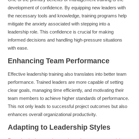
development of confidence. By equipping new leaders with
the necessary tools and knowledge, training programs help
mitigate the anxiety associated with stepping into a
leadership role. This confidence is crucial for making
informed decisions and handling high-pressure situations
with ease.
Enhancing Team Performance
Effective leadership training also translates into better team
performance. Trained leaders are more capable of setting
clear goals, managing time efficiently, and motivating their
team members to achieve higher standards of performance.
This not only leads to successful project outcomes but also
enhances overall organizational productivity.
Adapting to Leadership Styles