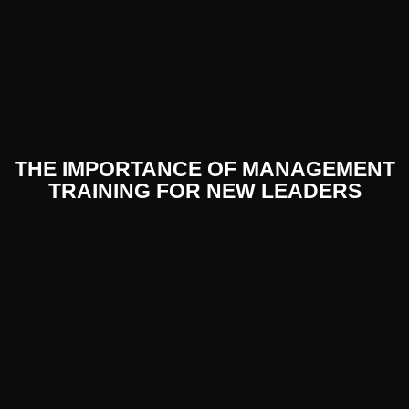
THE IMPORTANCE OF MANAGEMENT
TRAINING FOR NEW LEADERS