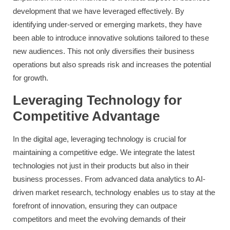
development that we have leveraged effectively. By
identifying under-served or emerging markets, they have
been able to introduce innovative solutions tailored to these
new audiences. This not only diversifies their business
operations but also spreads risk and increases the potential
for growth.
Leveraging Technology for
Competitive Advantage
In the digital age, leveraging technology is crucial for
maintaining a competitive edge. We integrate the latest
technologies not just in their products but also in their
business processes. From advanced data analytics to AI-
driven market research, technology enables us to stay at the
forefront of innovation, ensuring they can outpace
competitors and meet the evolving demands of their