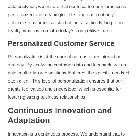
data analytics, we ensure that each customer interaction is
personalized and meaningful. This approach not only
enhances customer satisfaction but also builds long-term
loyalty, which is crucial in today’s competitive market.
Personalized Customer Service
Personalization is at the core of our customer interaction
strategy. By analyzing customer data and feedback, we are
able to offer tailored solutions that meet the specific needs of
each client. This level of personalization ensures that our
clients feel valued and understood, which is essential for
fostering strong business relationships.
Continuous Innovation and
Adaptation
Innovation is a continuous process. We understand that to