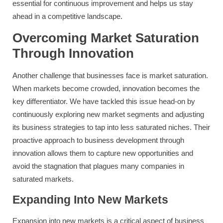
essential for continuous improvement and helps us stay
ahead in a competitive landscape.
Overcoming Market Saturation
Through Innovation
Another challenge that businesses face is market saturation.
When markets become crowded, innovation becomes the
key differentiator. We have tackled this issue head-on by
continuously exploring new market segments and adjusting
its business strategies to tap into less saturated niches. Their
proactive approach to business development through
innovation allows them to capture new opportunities and
avoid the stagnation that plagues many companies in
saturated markets.
Expanding Into New Markets
Expansion into new markets is a critical aspect of business