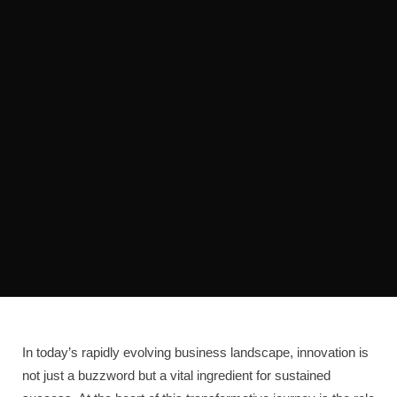
In today’s rapidly evolving business landscape, innovation is
not just a buzzword but a vital ingredient for sustained