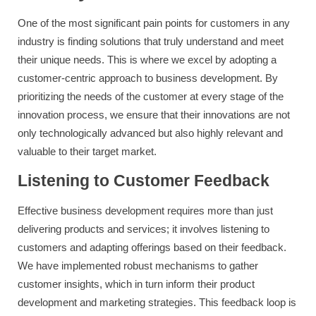
One of the most significant pain points for customers in any
industry is finding solutions that truly understand and meet
their unique needs. This is where we excel by adopting a
customer-centric approach to business development. By
prioritizing the needs of the customer at every stage of the
innovation process, we ensure that their innovations are not
only technologically advanced but also highly relevant and
valuable to their target market.
Listening to Customer Feedback
Effective business development requires more than just
delivering products and services; it involves listening to
customers and adapting offerings based on their feedback.
We have implemented robust mechanisms to gather
customer insights, which in turn inform their product
development and marketing strategies. This feedback loop is