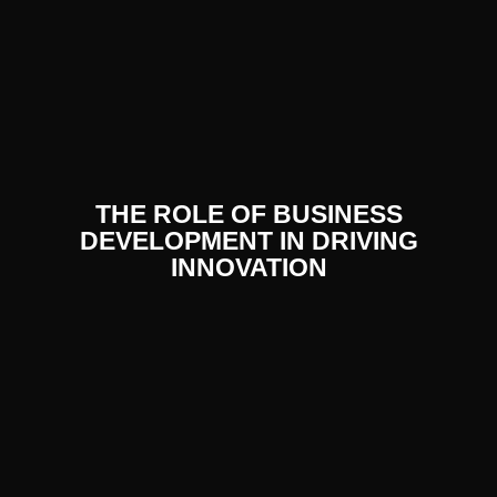
THE ROLE OF BUSINESS
DEVELOPMENT IN DRIVING
INNOVATION