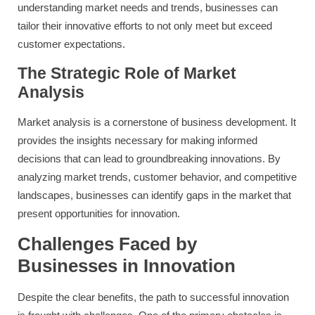
understanding market needs and trends, businesses can
tailor their innovative efforts to not only meet but exceed
customer expectations.
The Strategic Role of Market
Analysis
Market analysis is a cornerstone of business development. It
provides the insights necessary for making informed
decisions that can lead to groundbreaking innovations. By
analyzing market trends, customer behavior, and competitive
landscapes, businesses can identify gaps in the market that
present opportunities for innovation.
Challenges Faced by
Businesses in Innovation
Despite the clear benefits, the path to successful innovation