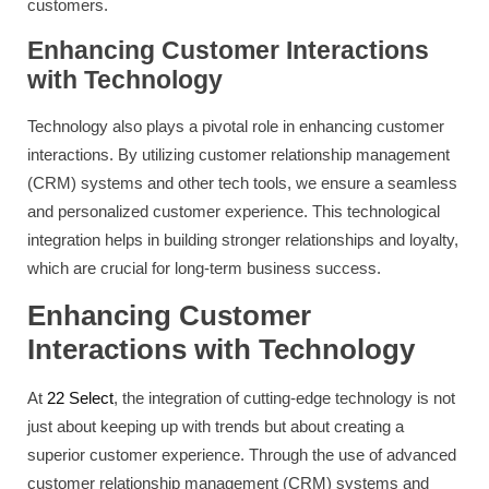
customers.
Enhancing Customer Interactions
with Technology
Technology also plays a pivotal role in enhancing customer
interactions. By utilizing customer relationship management
(CRM) systems and other tech tools, we ensure a seamless
and personalized customer experience. This technological
integration helps in building stronger relationships and loyalty,
which are crucial for long-term business success.
Enhancing Customer
Interactions with Technology
At
22 Select
, the integration of cutting-edge technology is not
just about keeping up with trends but about creating a
superior customer experience. Through the use of advanced
customer relationship management (CRM) systems and