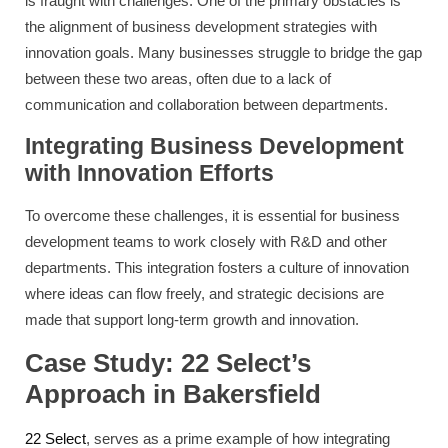
is fraught with challenges. One of the primary obstacles is
the alignment of business development strategies with
innovation goals. Many businesses struggle to bridge the gap
between these two areas, often due to a lack of
communication and collaboration between departments.
Integrating Business Development
with Innovation Efforts
To overcome these challenges, it is essential for business
development teams to work closely with R&D and other
departments. This integration fosters a culture of innovation
where ideas can flow freely, and strategic decisions are
made that support long-term growth and innovation.
Case Study: 22 Select’s
Approach in Bakersfield
22 Select
, serves as a prime example of how integrating