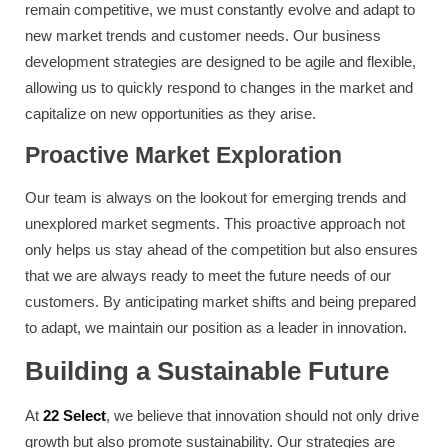
remain competitive, we must constantly evolve and adapt to
new market trends and customer needs. Our business
development strategies are designed to be agile and flexible,
allowing us to quickly respond to changes in the market and
capitalize on new opportunities as they arise.
Proactive Market Exploration
Our team is always on the lookout for emerging trends and
unexplored market segments. This proactive approach not
only helps us stay ahead of the competition but also ensures
that we are always ready to meet the future needs of our
customers. By anticipating market shifts and being prepared
to adapt, we maintain our position as a leader in innovation.
Building a Sustainable Future
At
22 Select
, we believe that innovation should not only drive
growth but also promote sustainability. Our strategies are