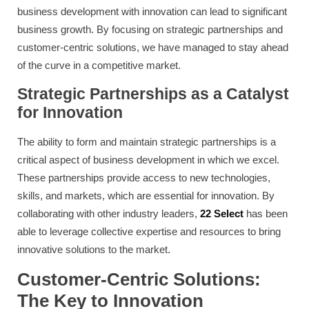
business development with innovation can lead to significant
business growth. By focusing on strategic partnerships and
customer-centric solutions, we have managed to stay ahead
of the curve in a competitive market.
Strategic Partnerships as a Catalyst
for Innovation
The ability to form and maintain strategic partnerships is a
critical aspect of business development in which we excel.
These partnerships provide access to new technologies,
skills, and markets, which are essential for innovation. By
collaborating with other industry leaders,
22 Select
has been
able to leverage collective expertise and resources to bring
innovative solutions to the market.
Customer-Centric Solutions:
The Key to Innovation