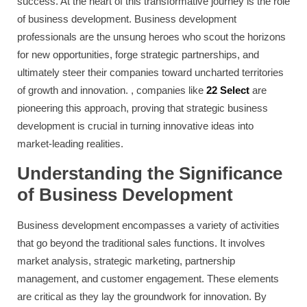
success. At the heart of this transformative journey is the role
of business development. Business development
professionals are the unsung heroes who scout the horizons
for new opportunities, forge strategic partnerships, and
ultimately steer their companies toward uncharted territories
of growth and innovation. , companies like
22 Select
are
pioneering this approach, proving that strategic business
development is crucial in turning innovative ideas into
market-leading realities.
Understanding the Significance
of Business Development
Business development encompasses a variety of activities
that go beyond the traditional sales functions. It involves
market analysis, strategic marketing, partnership
management, and customer engagement. These elements
are critical as they lay the groundwork for innovation. By