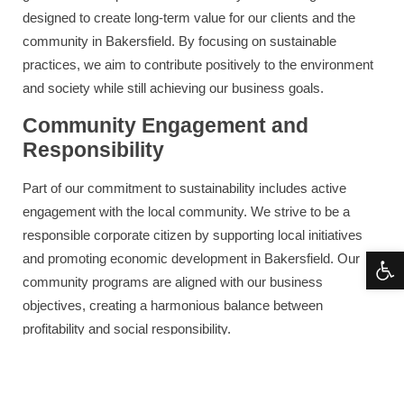
designed to create long-term value for our clients and the
community in Bakersfield. By focusing on sustainable
practices, we aim to contribute positively to the environment
and society while still achieving our business goals.
Community Engagement and
Responsibility
Part of our commitment to sustainability includes active
engagement with the local community. We strive to be a
responsible corporate citizen by supporting local initiatives
Open 
and promoting economic development in Bakersfield. Our
community programs are aligned with our business
objectives, creating a harmonious balance between
profitability and social responsibility.
Final Thoughts